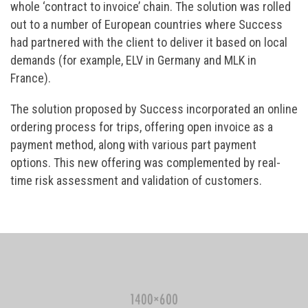
whole ‘contract to invoice’ chain. The solution was rolled
out to a number of European countries where Success
had partnered with the client to deliver it based on local
demands (for example, ELV in Germany and MLK in
France).
The solution proposed by Success incorporated an online
ordering process for trips, offering open invoice as a
payment method, along with various part payment
options. This new offering was complemented by real-
time risk assessment and validation of customers.