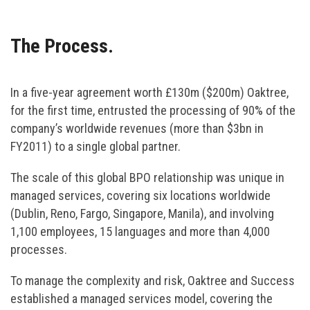
The Process.
In a five-year agreement worth £130m ($200m) Oaktree,
for the first time, entrusted the processing of 90% of the
company’s worldwide revenues (more than $3bn in
FY2011) to a single global partner.
The scale of this global BPO relationship was unique in
managed services, covering six locations worldwide
(Dublin, Reno, Fargo, Singapore, Manila), and involving
1,100 employees, 15 languages and more than 4,000
processes.
To manage the complexity and risk, Oaktree and Success
established a managed services model, covering the