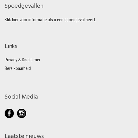
Spoedgevallen
Klik hier voor informatie als u een spoedgeval heeft.
Links
Privacy & Disclaimer
Bereikbaarheid
Social Media
Laatste nieuws