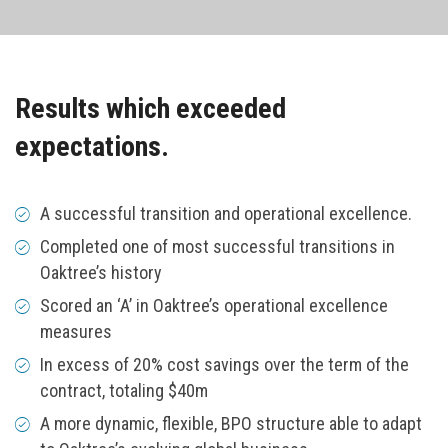
Results which exceeded
expectations.
A successful transition and operational excellence.
Completed one of most successful transitions in
Oaktree’s history
Scored an ‘A’ in Oaktree’s operational excellence
measures
In excess of 20% cost savings over the term of the
contract, totaling $40m
A more dynamic, flexible, BPO structure able to adapt