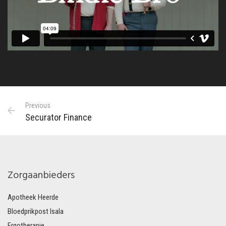
Previous
Securator Finance
Zorgaanbieders
Apotheek Heerde
Bloedprikpost Isala
Ergotherapie