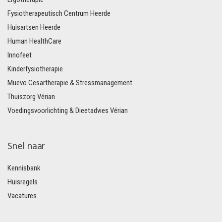
Fysiotherapeutisch Centrum Heerde
Huisartsen Heerde
Human HealthCare
Innofeet
Kinderfysiotherapie
Muevo Cesartherapie & Stressmanagement
Thuiszorg Vérian
Voedingsvoorlichting & Dieetadvies Vérian
Snel naar
Kennisbank
Huisregels
Vacatures