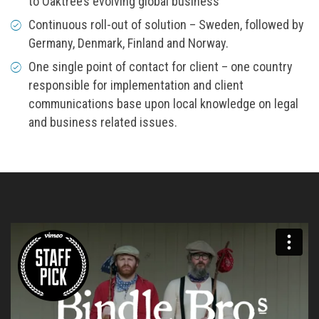
to Oaktree’s evolving global business
Continuous roll-out of solution – Sweden, followed by
Germany, Denmark, Finland and Norway.
One single point of contact for client – one country
responsible for implementation and client
communications base upon local knowledge on legal
and business related issues.