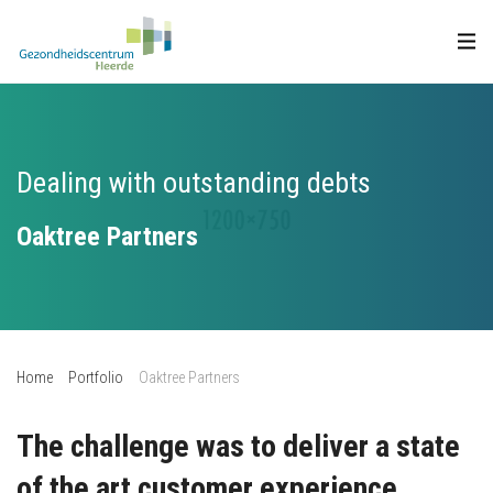
Dealing with outstanding debts
Oaktree Partners
Home
Portfolio
Oaktree Partners
The challenge was to deliver a state
of the art customer experience.