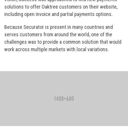
solutions to offer Oaktree customers on their website,
including open invoice and partial payments options.
Because Securator is present in many countries and
serves customers from around the world, one of the
challenges was to provide a common solution that would
work across multiple markets with local variations.