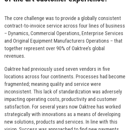
The core challenge was to provide a globally consistent
contract-to-invoice service across four lines of business
– Dynamics, Commercial Operations, Enterprise Services
and Original Equipment Manufacturers Operations – that
together represent over 90% of Oaktree’s global
revenues.
Oaktree had previously used seven vendors in five
locations across four continents. Processes had become
fragmented; meaning quality and service were
inconsistent. This lack of standardization was adversely
impacting operating costs, productivity and customer
satisfaction. For several years now Oaktree has worked
strategically with innovations as a means of developing
new solutions, products and services. In line with this
vision, Success was approached to find new payments